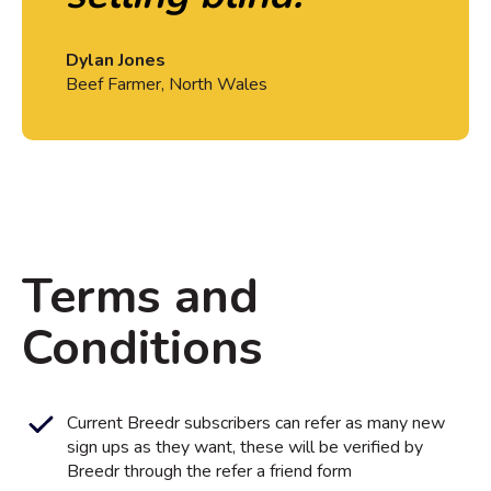
Dylan Jones
Beef Farmer, North Wales
Terms and
Conditions
Current Breedr subscribers can refer as many new
sign ups as they want, these will be verified by
Breedr through the refer a friend form