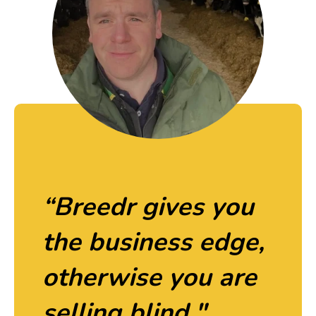
“Breedr gives you
the business edge,
otherwise you are
selling blind."