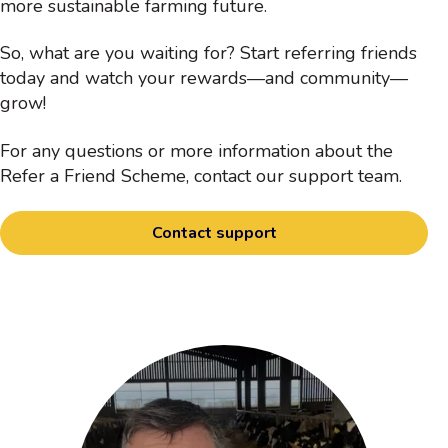
more sustainable farming future.
So, what are you waiting for? Start referring friends
today and watch your rewards—and community—
grow!
For any questions or more information about the
Refer a Friend Scheme, contact our support team.
Contact support