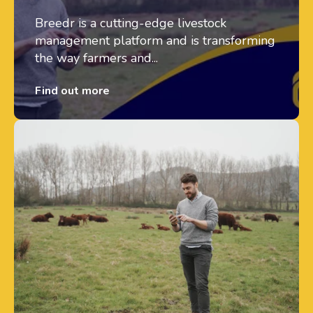
Breedr is a cutting-edge livestock
management platform and is transforming
the way farmers and...
Find out more