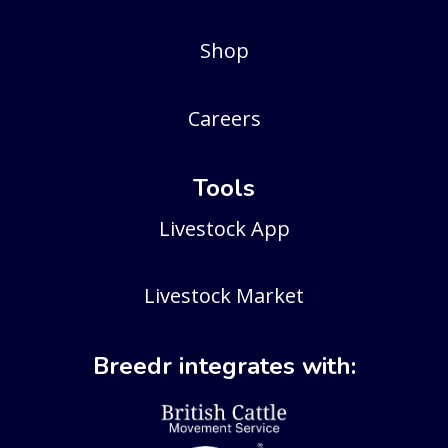
Shop
Careers
Tools
Livestock App
Livestock Market
Breedr integrates with: