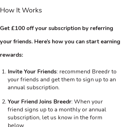
How It Works
Get £100 off your subscription by referring
your friends. Here’s how you can start earning
rewards:
Invite Your Friends
: recommend Breedr to
your friends and get them to sign up to an
annual subscription.
Your Friend Joins Breedr
: When your
friend signs up to a monthly or annual
subscription, let us know in the form
below