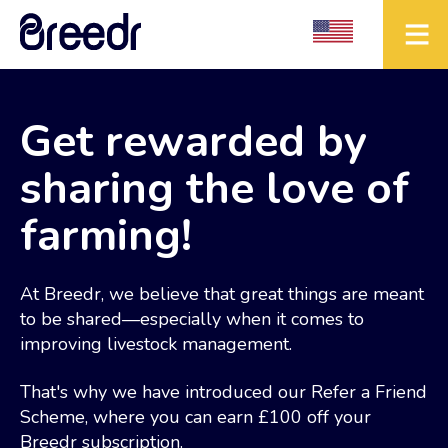
Get rewarded by
sharing the love of
farming!
At Breedr, we believe that great things are meant
to be shared—especially when it comes to
improving livestock management.
That's why we have introduced our Refer a Friend
Scheme, where you can earn £100 off your
Breedr subscription.