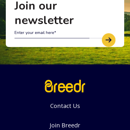
Join our
newsletter
Contact Us
Join Breedr