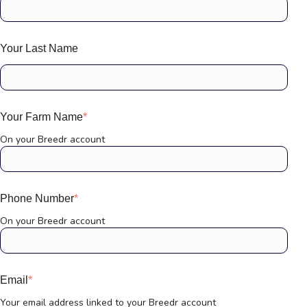
Your Last Name
Your Farm Name
*
On your Breedr account
Phone Number
*
On your Breedr account
Email
*
Your email address linked to your Breedr account