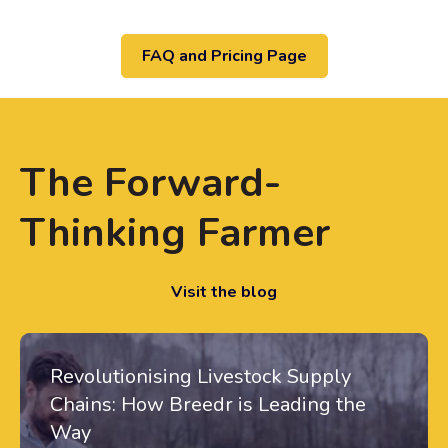
FAQ and Pricing Page
The Forward-
Thinking Farmer
Visit the blog
Revolutionising Livestock Supply
Chains: How Breedr is Leading the
Way