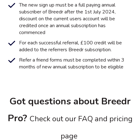
The new sign up must be a full paying annual
subscriber of Breedr after the 1st July 2024,
discount on the current users account will be
credited once an annual subscription has
commenced
For each successful referral, £100 credit will be
added to the referrers Breedr subscription.
Refer a friend forms must be completed within 3
months of new annual subscription to be eligible
Got questions about Breedr
Pro?
Check out our FAQ and pricing
page