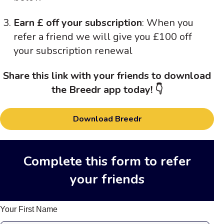
Earn £ off your subscription
: When you
refer a friend we will give you £100 off
your subscription renewal
Share this link with your friends to download
the Breedr app today! 👇
Download Breedr
Complete this form to refer
your friends
Your First Name