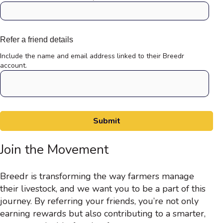
Refer a friend details
Include the name and email address linked to their Breedr
account.
Join the Movement
Breedr is transforming the way farmers manage
their livestock, and we want you to be a part of this
journey. By referring your friends, you’re not only
earning rewards but also contributing to a smarter,