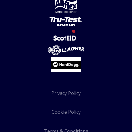
Privacy Policy
Cookie Policy
Terms & Conditions