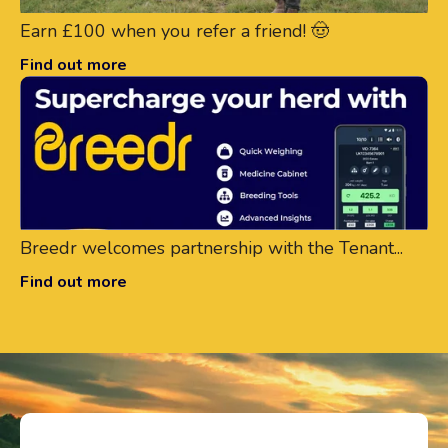
Earn £100 when you refer a friend! 🤠
Find out more
Breedr welcomes partnership with the Tenant...
Find out more